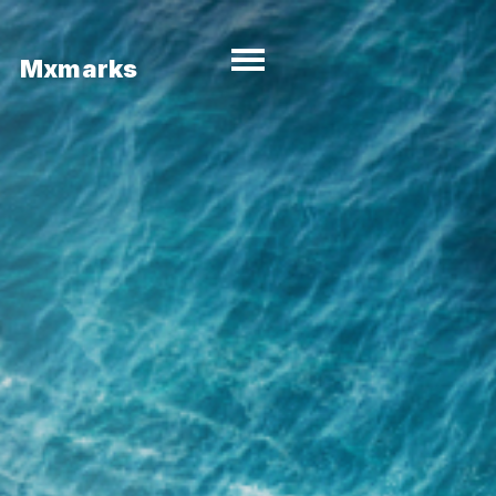
Mxmarks