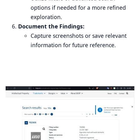
options if needed for a more refined
exploration.
Document the Findings:
Capture screenshots or save relevant
information for future reference.