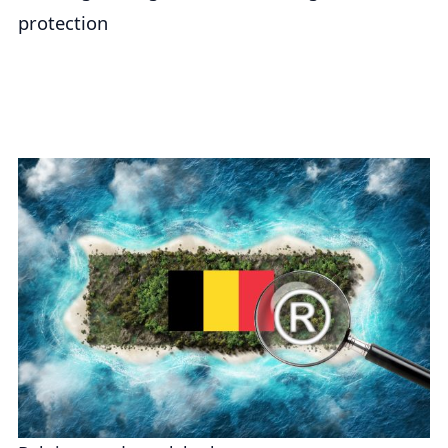
protection