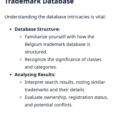
Trademark Database
Understanding the database intricacies is vital:
Database Structure:
Familiarize yourself with how the
Belgium trademark database is
structured.
Recognize the significance of classes
and categories.
Analyzing Results:
Interpret search results, noting similar
trademarks and their details.
Evaluate ownership, registration status,
and potential conflicts.