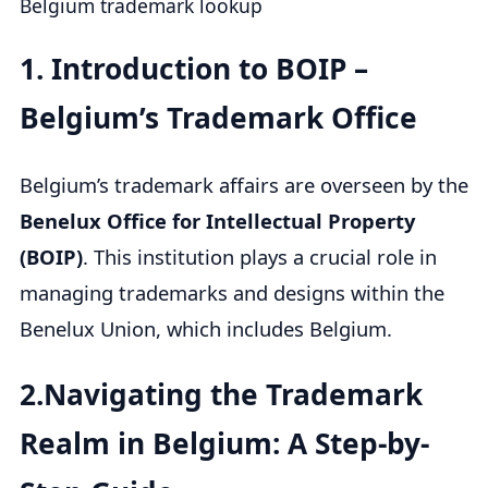
Belgium trademark lookup
1.
Introduction to BOIP –
Belgium’s Trademark Office
Belgium’s trademark affairs are overseen by the
Benelux Office for Intellectual Property
(BOIP)
. This institution plays a crucial role in
managing trademarks and designs within the
Benelux Union, which includes Belgium.
2.Navigating the Trademark
Realm in Belgium: A Step-by-