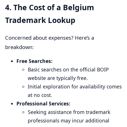
4.
The Cost of a Belgium
Trademark Lookup
Concerned about expenses? Here’s a
breakdown:
Free Searches:
Basic searches on the official BOIP
website are typically free.
Initial exploration for availability comes
at no cost.
Professional Services:
Seeking assistance from trademark
professionals may incur additional