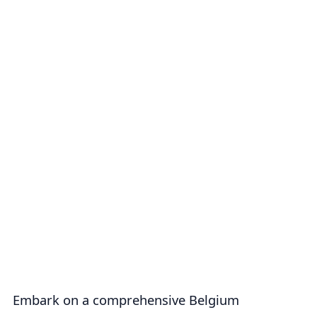
Embark on a comprehensive Belgium