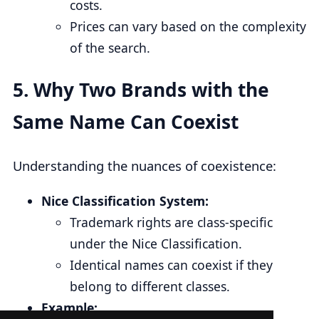
costs.
Prices can vary based on the complexity
of the search.
5.
Why Two Brands with the
Same Name Can Coexist
Understanding the nuances of coexistence:
Nice Classification System:
Trademark rights are class-specific
under the Nice Classification.
Identical names can coexist if they
belong to different classes.
Example: