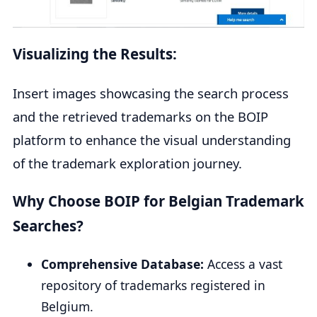
Visualizing the Results:
Insert images showcasing the search process
and the retrieved trademarks on the BOIP
platform to enhance the visual understanding
of the trademark exploration journey.
Why Choose BOIP for Belgian Trademark
Searches?
Comprehensive Database:
Access a vast
repository of trademarks registered in
Belgium.