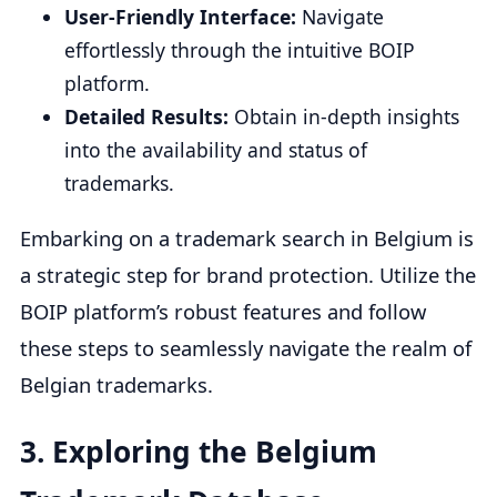
User-Friendly Interface:
Navigate
effortlessly through the intuitive BOIP
platform.
Detailed Results:
Obtain in-depth insights
into the availability and status of
trademarks.
Embarking on a trademark search in Belgium is
a strategic step for brand protection. Utilize the
BOIP platform’s robust features and follow
these steps to seamlessly navigate the realm of
Belgian trademarks.
3.
Exploring the Belgium