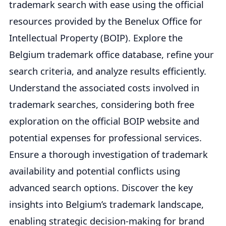
trademark search with ease using the official
resources provided by the Benelux Office for
Intellectual Property (BOIP). Explore the
Belgium trademark office database, refine your
search criteria, and analyze results efficiently.
Understand the associated costs involved in
trademark searches, considering both free
exploration on the official BOIP website and
potential expenses for professional services.
Ensure a thorough investigation of trademark
availability and potential conflicts using
advanced search options. Discover the key
insights into Belgium’s trademark landscape,
enabling strategic decision-making for brand