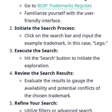
Go to
BOIP Trademarks Register
.
Familiarize yourself with the user-
friendly interface.
Initiate the Search Process:
Click on the search bar and input the
example trademark, in this case, “Lego.”
Execute the Search:
Hit the ‘Search’ button to initiate the
exploration.
Review the Search Results:
Evaluate the results to gauge the
availability and potential conflicts of
the chosen trademark.
Refine Your Search:
Utilize filters or advanced search