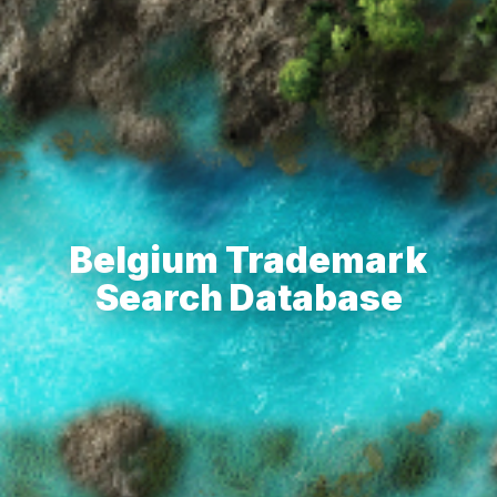
Belgium Trademark
Search Database