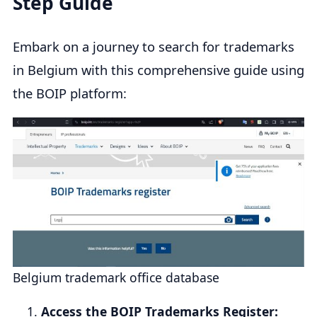
Step Guide
Embark on a journey to search for trademarks
in Belgium with this comprehensive guide using
the BOIP platform:
Belgium trademark office database
Access the BOIP Trademarks Register: