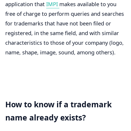
application that
IMPI
makes available to you
free of charge to perform queries and searches
for trademarks that have not been filed or
registered, in the same field, and with similar
characteristics to those of your company (logo,
name, shape, image, sound, among others).
How to know if a trademark
name already exists?