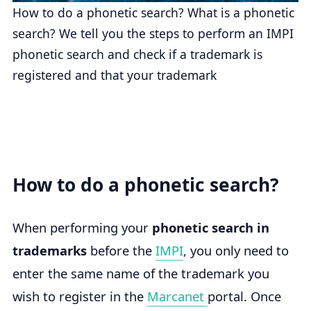
How to do a phonetic search? What is a phonetic
search? We tell you the steps to perform an IMPI
phonetic search and check if a trademark is
registered and that your trademark
How to do a phonetic search?
When performing your
phonetic search in
trademarks
before the
IMPI
, you only need to
enter the same name of the trademark you
wish to register in the
Marcanet
portal. Once