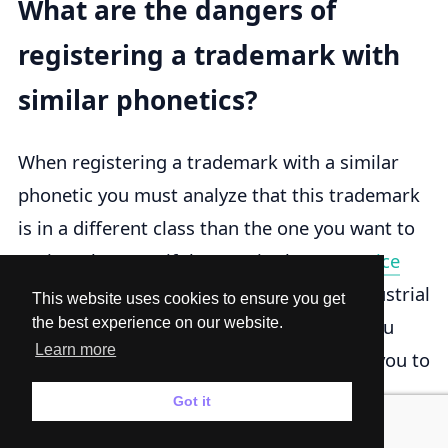
What are the dangers of
registering a trademark with
similar phonetics?
When registering a trademark with a similar
phonetic you must analyze that this trademark
is in a different class than the one you want to
register because if they are in the same
Nice
Classification
the Mexican Institute of Industrial
This website uses cookies to ensure you get
Property will reject your trademark and you
the best experience on our website.
Learn more
could lose that money so we recommend you to
ask for a specialist lawyer and it is not too
Got it
expensive in this page because the lawyer will