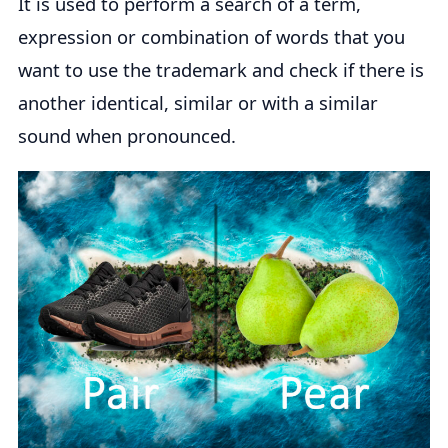
It is used to perform a search of a term,
expression or combination of words that you
want to use the trademark and check if there is
another identical, similar or with a similar
sound when pronounced.