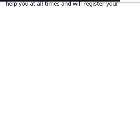
help you at all times and will register your
trademark in a correct way.
Steps to perform an IMPI
phonetic search
1. Enter the official IMPI website in
marcanet
or you can enter our website in the
trademark search
section.
2. Write or type the name of the