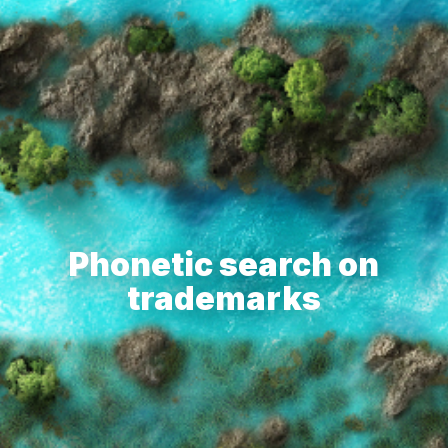
Phonetic search on
trademarks