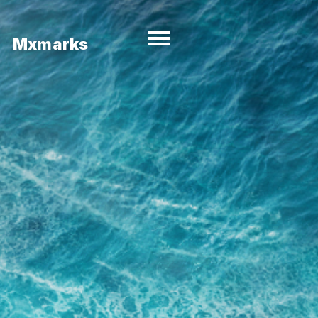
Mxmarks