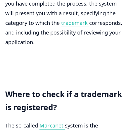
you have completed the process, the system
will present you with a result, specifying the
category to which the
trademark
corresponds,
and including the possibility of reviewing your
application.
Where to check if a trademark
is registered?
The so-called
Marcanet
system is the