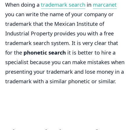
When doing a
trademark search
in
marcanet
you can write the name of your company or
trademark that the Mexican Institute of
Industrial Property provides you with a free
trademark search system. It is very clear that
for the
phonetic search
it is better to hire a
specialist because you can make mistakes when
presenting your trademark and lose money in a
trademark with a similar phonetic or similar.