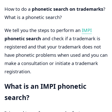
How to do a
phonetic search on trademarks
?
What is a phonetic search?
We tell you the steps to perform an
IMPI
phonetic search
and check if a trademark is
registered and that your trademark does not
have phonetic problems when used and you can
make a consultation or initiate a trademark
registration.
What is an IMPI phonetic
search?